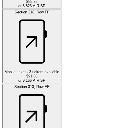
$88.23
or 8,823 AIR SP
Section
318
,
Row
FF
Mobile ticket ·
3
tickets available
$91.66
or 9,166 AIR SP
Section
313
,
Row
EE