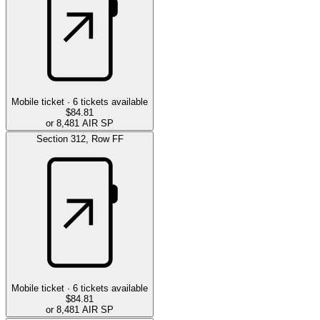
Mobile ticket ·
6
tickets available
$84.81
or 8,481 AIR SP
Section
312
,
Row
FF
Mobile ticket ·
6
tickets available
$84.81
or 8,481 AIR SP