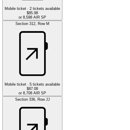
Mobile ticket ·
2
tickets available
$85.98
or 8,598 AIR SP
Section
312
,
Row
M
Mobile ticket ·
5
tickets available
$87.08
or 8,708 AIR SP
Section
336
,
Row
JJ