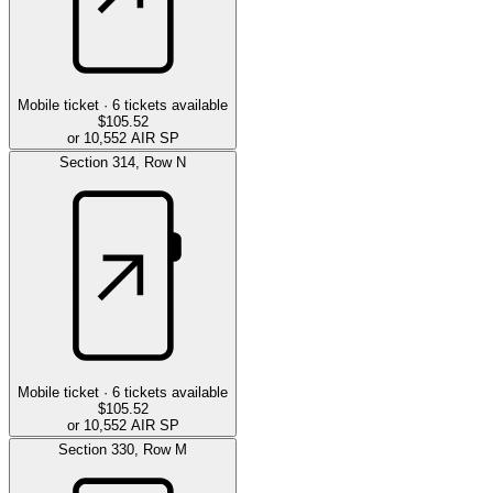
Mobile ticket ·
6
tickets available
$105.52
or 10,552 AIR SP
Section
314
,
Row
N
Mobile ticket ·
6
tickets available
$105.52
or 10,552 AIR SP
Section
330
,
Row
M