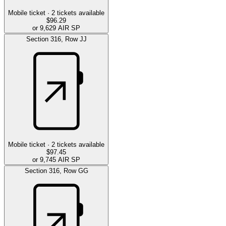
Mobile ticket ·
2
tickets available
$96.29
or 9,629 AIR SP
Section
316
,
Row
JJ
Mobile ticket ·
2
tickets available
$97.45
or 9,745 AIR SP
Section
316
,
Row
GG