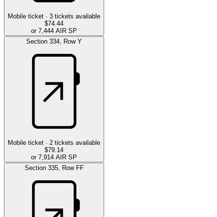
Mobile ticket ·
3
tickets available
$74.44
or 7,444 AIR SP
Section
334
,
Row
Y
Mobile ticket ·
2
tickets available
$79.14
or 7,914 AIR SP
Section
335
,
Row
FF