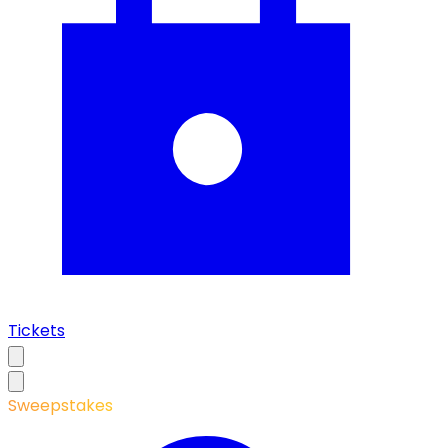
Tickets
Sweepstakes