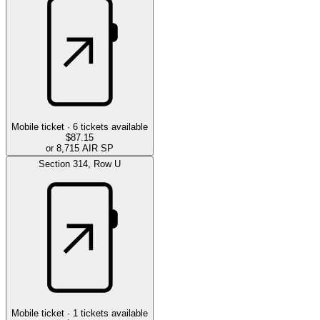
Mobile ticket ·
6
tickets available
$87.15
or 8,715 AIR SP
Section
314
,
Row
U
Mobile ticket ·
1
tickets available