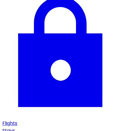
Flights
Stays