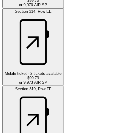
$99.70
or 9,970 AIR SP
Section
314
,
Row
EE
Mobile ticket ·
2
tickets available
$99.73
or 9,973 AIR SP
Section
319
,
Row
FF