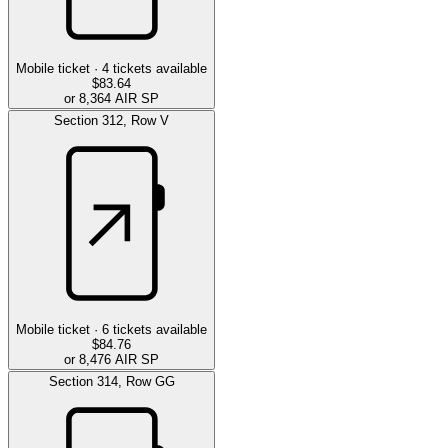
Mobile ticket ·
4
tickets available
$83.64
or 8,364 AIR SP
Section
312
,
Row
V
Mobile ticket ·
6
tickets available
$84.76
or 8,476 AIR SP
Section
314
,
Row
GG