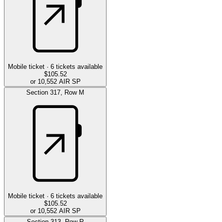
Mobile ticket ·
6
tickets available
$105.52
or 10,552 AIR SP
Section
317
,
Row
M
Mobile ticket ·
6
tickets available
$105.52
or 10,552 AIR SP
Section
313
,
Row
R