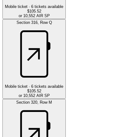
Mobile ticket ·
6
tickets available
$105.52
or 10,552 AIR SP
Section
316
,
Row
Q
Mobile ticket ·
6
tickets available
$105.52
or 10,552 AIR SP
Section
320
,
Row
M