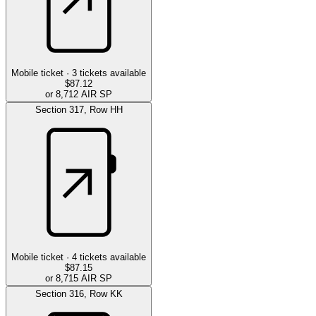
Mobile ticket ·
3
tickets available
$87.12
or 8,712 AIR SP
Section
317
,
Row
HH
Mobile ticket ·
4
tickets available
$87.15
or 8,715 AIR SP
Section
316
,
Row
KK