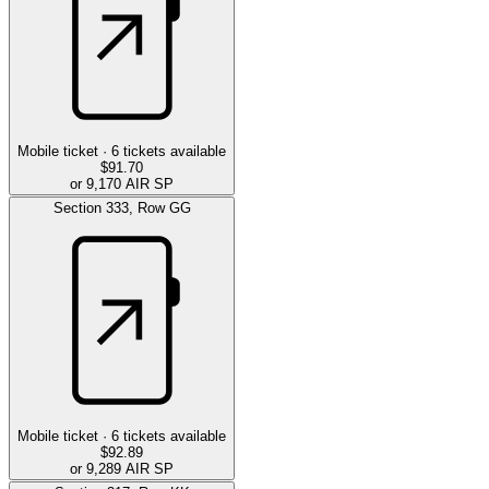
Mobile ticket ·
6
tickets available
$91.70
or 9,170 AIR SP
Section
333
,
Row
GG
Mobile ticket ·
6
tickets available
$92.89
or 9,289 AIR SP