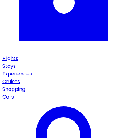
Flights
Stays
Experiences
Cruises
Shopping
Cars