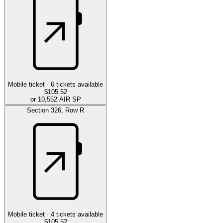
Mobile ticket ·
6
tickets available
$105.52
or 10,552 AIR SP
Section
326
,
Row
R
Mobile ticket ·
4
tickets available
$105.52