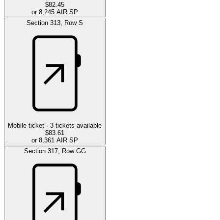
$82.45
or 8,245 AIR SP
Section
313
,
Row
S
Mobile ticket ·
3
tickets available
$83.61
or 8,361 AIR SP
Section
317
,
Row
GG