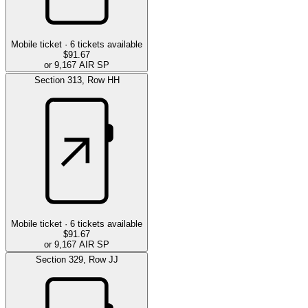
Mobile ticket ·
6
tickets available
$91.67
or 9,167 AIR SP
Section
313
,
Row
HH
Mobile ticket ·
6
tickets available
$91.67
or 9,167 AIR SP
Section
329
,
Row
JJ