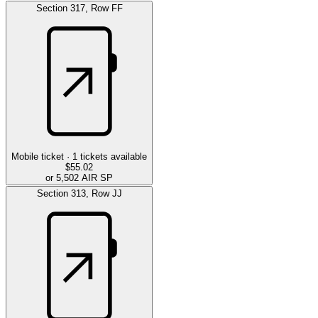
Section
317
,
Row
FF
Mobile ticket ·
1
tickets available
$55.02
or 5,502 AIR SP
Section
313
,
Row
JJ