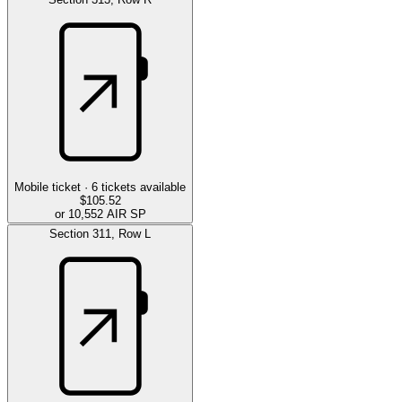
Mobile ticket ·
6
tickets available
$105.52
or 10,552 AIR SP
Section
311
,
Row
L