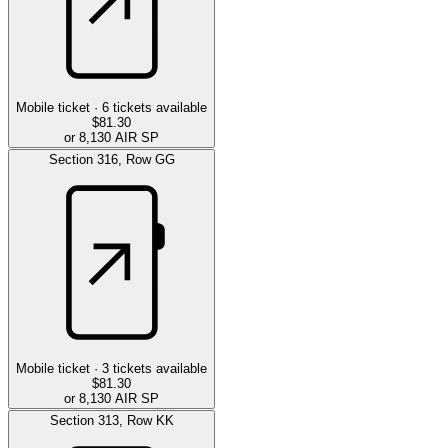
Mobile ticket ·
6
tickets available
$81.30
or 8,130 AIR SP
Section
316
,
Row
GG
Mobile ticket ·
3
tickets available
$81.30
or 8,130 AIR SP
Section
313
,
Row
KK