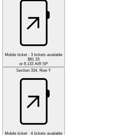
Mobile ticket ·
3
tickets available
$81.33
or 8,133 AIR SP
Section
334
,
Row
Y
Mobile ticket ·
4
tickets available