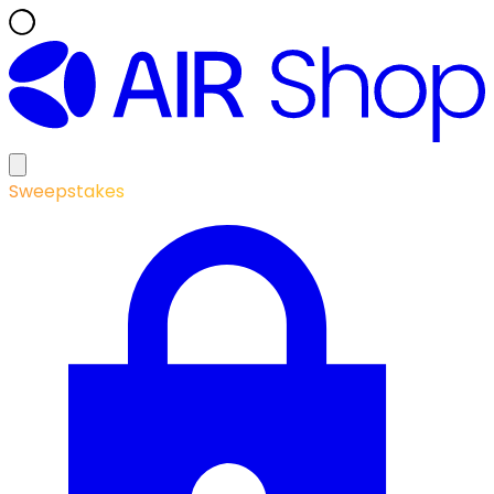
Sweepstakes