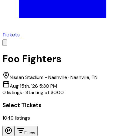
Tickets
Foo Fighters
Nissan Stadium - Nashville
·
Nashville, TN
Aug 15th, '26 5:30 PM
0
listing
s
·
Starting at
$0.00
Select Tickets
1049
listings
Filters