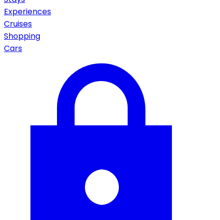
Experiences
Cruises
Shopping
Cars