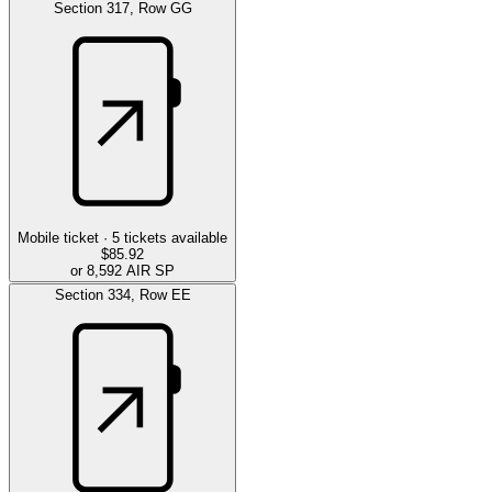
Section
317
,
Row
GG
Mobile ticket ·
5
tickets available
$85.92
or 8,592 AIR SP
Section
334
,
Row
EE