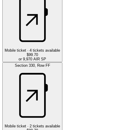
Mobile ticket ·
4
tickets available
$99.70
or 9,970 AIR SP
Section
330
,
Row
FF
Mobile ticket ·
2
tickets available