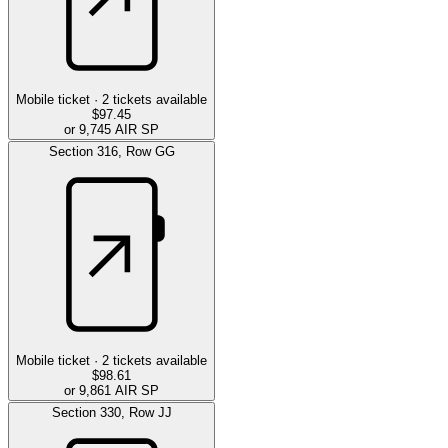
Mobile ticket ·
2
tickets available
$97.45
or 9,745 AIR SP
Section
316
,
Row
GG
Mobile ticket ·
2
tickets available
$98.61
or 9,861 AIR SP
Section
330
,
Row
JJ