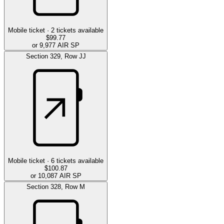
Mobile ticket ·
2
tickets available
$99.77
or 9,977 AIR SP
Section
329
,
Row
JJ
Mobile ticket ·
6
tickets available
$100.87
or 10,087 AIR SP
Section
328
,
Row
M