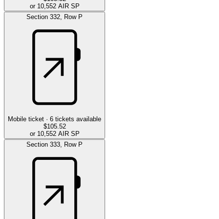
or 10,552 AIR SP
Section
332
,
Row
P
Mobile ticket ·
6
tickets available
$105.52
or 10,552 AIR SP
Section
333
,
Row
P