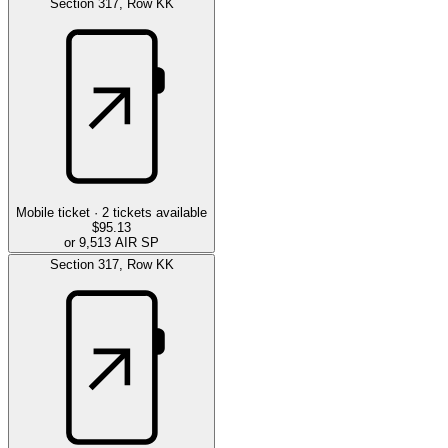
Section
317
,
Row
KK
Mobile ticket ·
2
tickets available
$95.13
or 9,513 AIR SP
Section
317
,
Row
KK