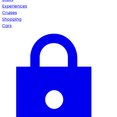
Experiences
Cruises
Shopping
Cars