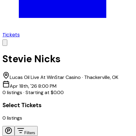
Tickets
Stevie Nicks
Lucas Oil Live At WinStar Casino
·
Thackerville, OK
Apr 18th, '26 8:00 PM
0
listing
s
·
Starting at
$0.00
Select Tickets
0
listings
Filters