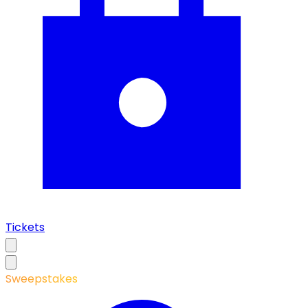
Tickets
Sweepstakes