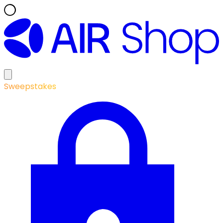
Sweepstakes