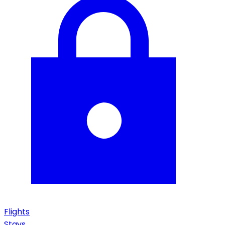
Flights
Stays