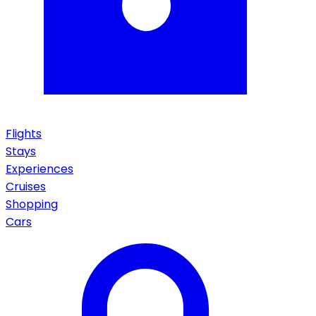
Flights
Stays
Experiences
Cruises
Shopping
Cars